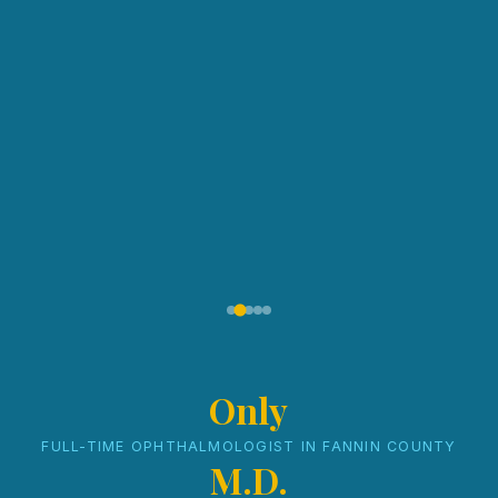
Only
FULL-TIME OPHTHALMOLOGIST IN FANNIN COUNTY
M.D.