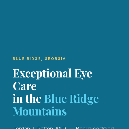
BLUE RIDGE, GEORGIA
Exceptional Eye
Care
in the
Blue Ridge
Mountains
Jordan J. Patton, M.D. — Board-certified