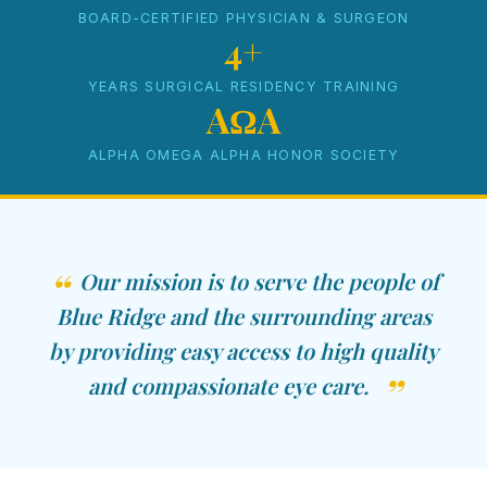
BOARD-CERTIFIED PHYSICIAN & SURGEON
4+
YEARS SURGICAL RESIDENCY TRAINING
AΩA
ALPHA OMEGA ALPHA HONOR SOCIETY
Our mission is to serve the people of
Blue Ridge and the surrounding areas
by providing easy access to high quality
and compassionate eye care.