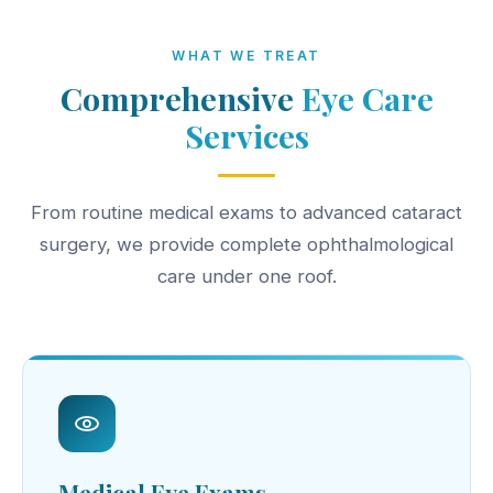
WHAT WE TREAT
Comprehensive
Eye Care
Services
From routine medical exams to advanced cataract
surgery, we provide complete ophthalmological
care under one roof.
Medical Eye Exams