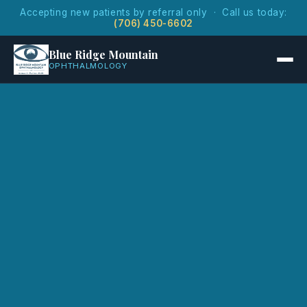
Accepting new patients by referral only · Call us today:
(706) 450-6602
Blue Ridge Mountain
OPHTHALMOLOGY