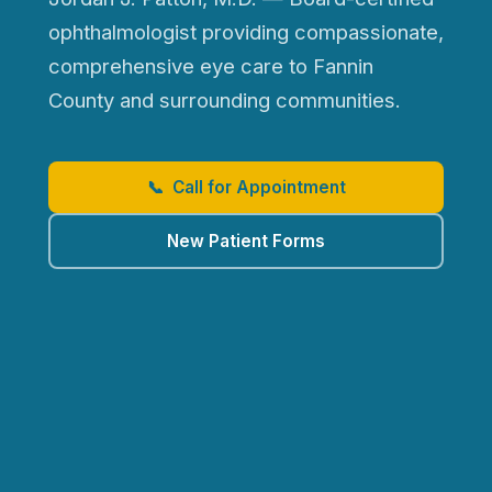
ophthalmologist providing compassionate,
comprehensive eye care to Fannin
County and surrounding communities.
📞 Call for Appointment
New Patient Forms